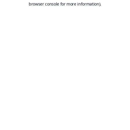
browser console for more information).